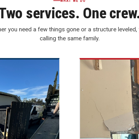
WHAT WE DO
Two services. One crew
er you need a few things gone or a structure leveled, 
calling the same family.