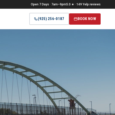
Open 7 Days · 7am–9pm
5.0 ★ · 149 Yelp reviews
(925) 256-0187
BOOK NOW