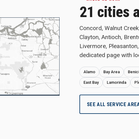
21 cities 
Concord, Walnut Creek, 
Clayton, Antioch, Bren
Livermore, Pleasanton,
dedicated page with lo
Alamo
Bay Area
Benic
East Bay
Lamorinda
Pl
SEE ALL SERVICE ARE