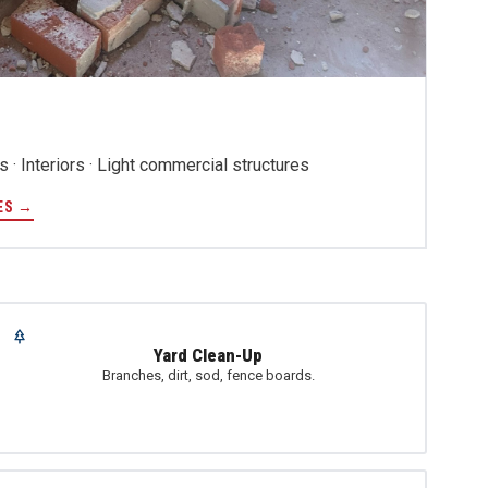
 · Interiors · Light commercial structures
ES →
Yard Clean-Up
Branches, dirt, sod, fence boards.