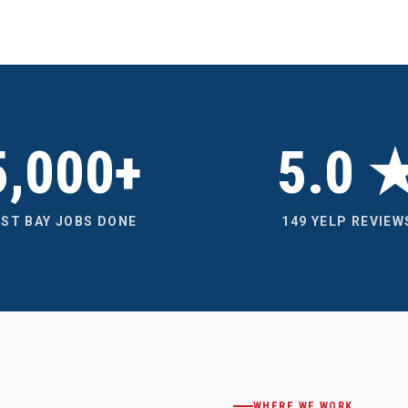
5,000+
5.0 
AST BAY JOBS DONE
149 YELP REVIEW
WHERE WE WORK