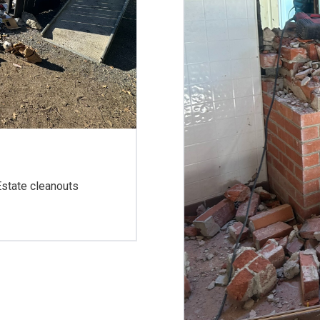
 Estate cleanouts