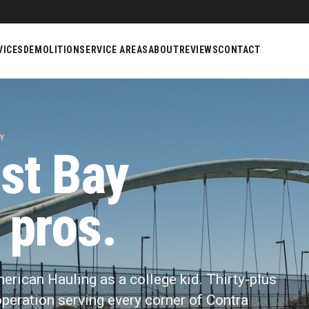
VICES
DEMOLITION
SERVICE AREAS
ABOUT
REVIEWS
CONTACT
Y
st Bay
 pros.
merican Hauling as a college kid. Thirty-plus
y operation serving every corner of Contra