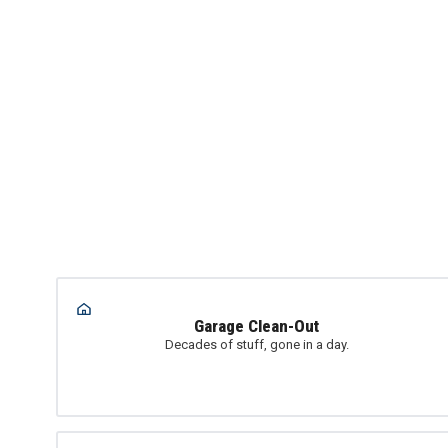
Garage Clean-Out
Decades of stuff, gone in a day.