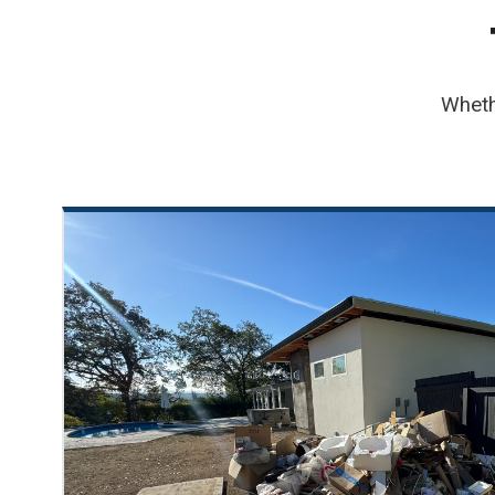
Wheth