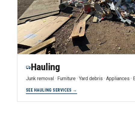
Hauling
Junk removal · Furniture · Yard debris · Appliances ·
SEE HAULING SERVICES →