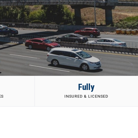
Fully
ES
INSURED & LICENSED