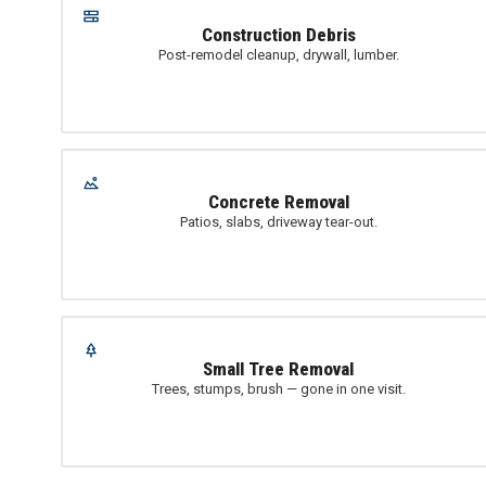
Construction Debris
Post-remodel cleanup, drywall, lumber.
Concrete Removal
Patios, slabs, driveway tear-out.
Small Tree Removal
Trees, stumps, brush — gone in one visit.