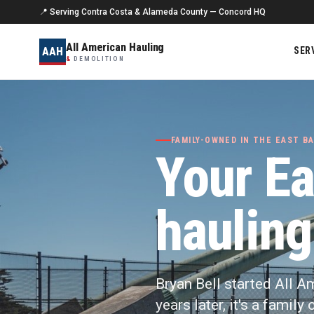
📍 Serving Contra Costa & Alameda County — Concord HQ
All American Hauling
AAH
SER
&
DEMOLITION
FAMILY-OWNED IN THE EAST BA
Your Ea
hauling
Bryan Bell started All A
years later, it's a famil