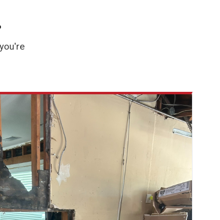
.
you're