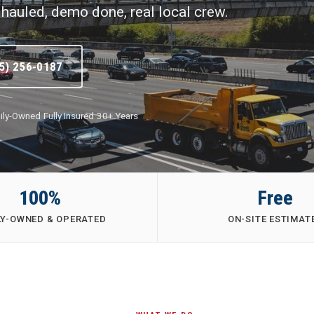
hauled, demo done, real local crew.
5) 256-0187
ily-Owned
·
Fully Insured
·
30+ Years
100%
Free
LY-OWNED & OPERATED
ON-SITE ESTIMAT