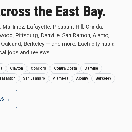
across the East Bay.
Martinez, Lafayette, Pleasant Hill, Orinda,
twood, Pittsburg, Danville, San Ramon, Alamo,
 Oakland, Berkeley — and more. Each city has a
cal jobs and reviews.
ia
Clayton
Concord
Contra Costa
Danville
easanton
San Leandro
Alameda
Albany
Berkeley
AS →