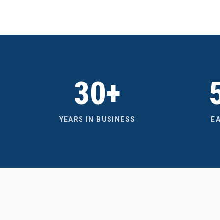
30+
YEARS IN BUSINESS
E