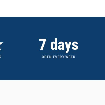
★
7 days
S
OPEN EVERY WEEK