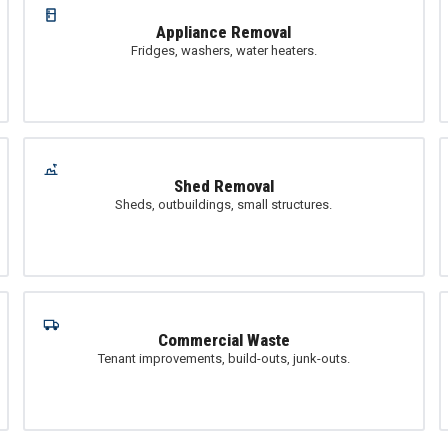
Appliance Removal
Fridges, washers, water heaters.
Shed Removal
Sheds, outbuildings, small structures.
Commercial Waste
Tenant improvements, build-outs, junk-outs.