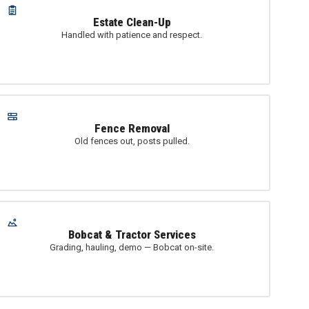
Estate Clean-Up
Handled with patience and respect.
Fence Removal
Old fences out, posts pulled.
Bobcat & Tractor Services
Grading, hauling, demo — Bobcat on-site.