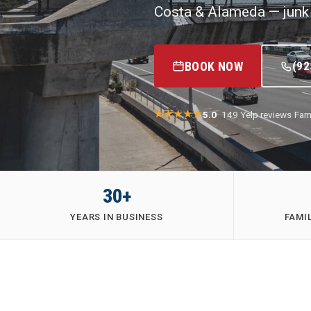
Costa & Alameda — junk 
BOOK NOW
(92
5.0
· 149 Yelp reviews
·
Fam
30+
YEARS IN BUSINESS
FAMI