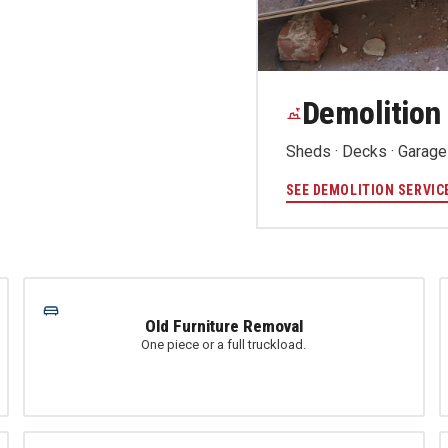
Demolition
Sheds · Decks · Garages
SEE DEMOLITION SERVIC
Old Furniture Removal
One piece or a full truckload.