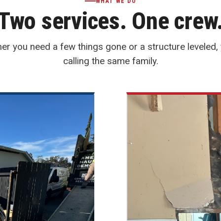
WHAT WE DO
Two services. One crew
er you need a few things gone or a structure leveled, 
calling the same family.