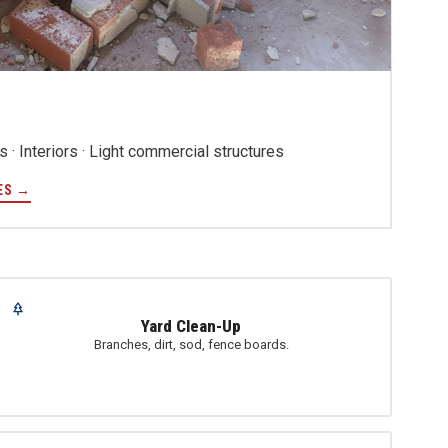
 · Interiors · Light commercial structures
ES →
Yard Clean-Up
Branches, dirt, sod, fence boards.