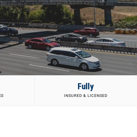
Fully
ES
INSURED & LICENSED