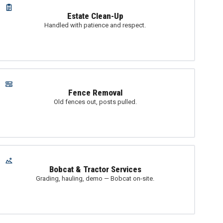
Estate Clean-Up
Handled with patience and respect.
Fence Removal
Old fences out, posts pulled.
Bobcat & Tractor Services
Grading, hauling, demo — Bobcat on-site.