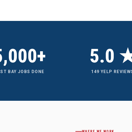
5,000+
5.0 
AST BAY JOBS DONE
149 YELP REVIEW
WHERE WE WORK