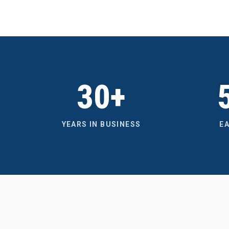
30+
YEARS IN BUSINESS
E