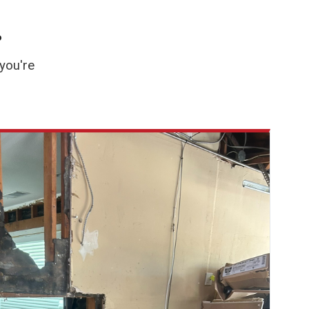
.
you're