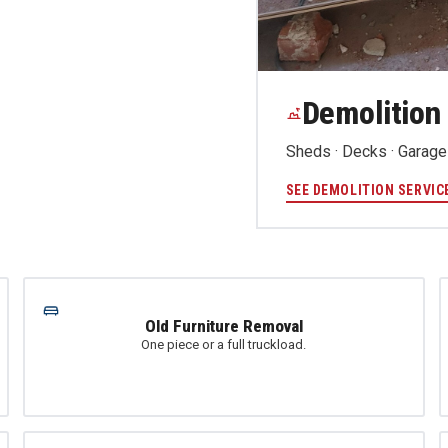
Demolition
Sheds · Decks · Garages
SEE DEMOLITION SERVIC
Old Furniture Removal
One piece or a full truckload.