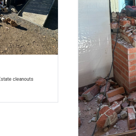
 Estate cleanouts