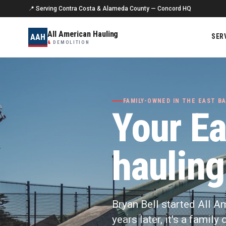
📍 Serving Contra Costa & Alameda County — Concord HQ
All American Hauling
AAH
SER
&
DEMOLITION
FAMILY-OWNED IN THE EAST BA
Your Ea
hauling
Bryan Bell started All A
years later, it's a famil