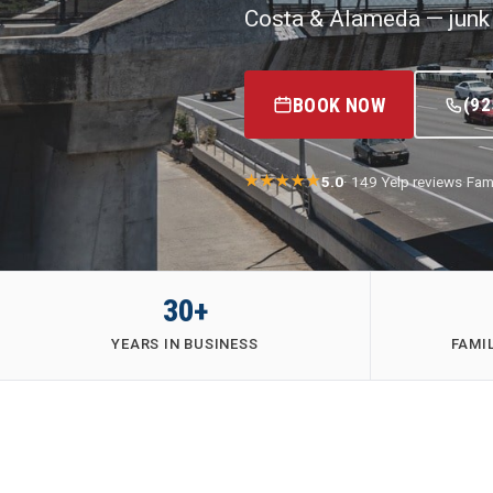
Costa & Alameda — junk 
BOOK NOW
(92
5.0
· 149 Yelp reviews
·
Fam
30+
YEARS IN BUSINESS
FAMI