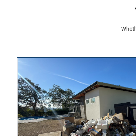
Wheth