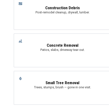
Construction Debris
Post-remodel cleanup, drywall, lumber.
Concrete Removal
Patios, slabs, driveway tear-out.
Small Tree Removal
Trees, stumps, brush — gone in one visit.