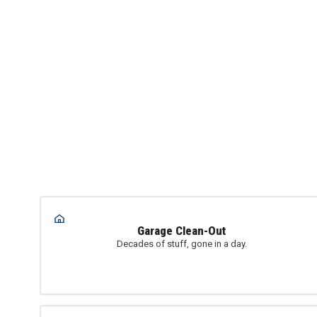
Garage Clean-Out
Decades of stuff, gone in a day.