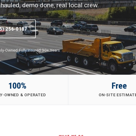
hauled, demo done, real local crew.
5) 256-0187
ily-Owned
·
Fully Insured
·
30+ Years
100%
Free
LY-OWNED & OPERATED
ON-SITE ESTIMAT