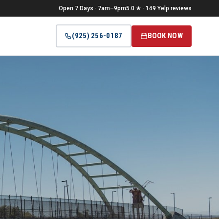
Open 7 Days · 7am–9pm
5.0 ★ · 149 Yelp reviews
(925) 256-0187
BOOK NOW