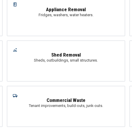
Appliance Removal
Fridges, washers, water heaters.
Shed Removal
Sheds, outbuildings, small structures.
Commercial Waste
Tenant improvements, build-outs, junk-outs.