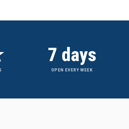
★
7 days
S
OPEN EVERY WEEK