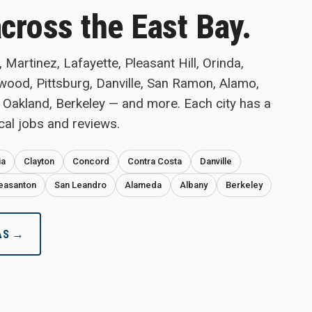
across the East Bay.
Martinez, Lafayette, Pleasant Hill, Orinda,
twood, Pittsburg, Danville, San Ramon, Alamo,
 Oakland, Berkeley — and more. Each city has a
cal jobs and reviews.
ia
Clayton
Concord
Contra Costa
Danville
easanton
San Leandro
Alameda
Albany
Berkeley
AS →