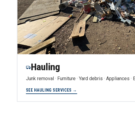
Hauling
Junk removal · Furniture · Yard debris · Appliances ·
SEE HAULING SERVICES →