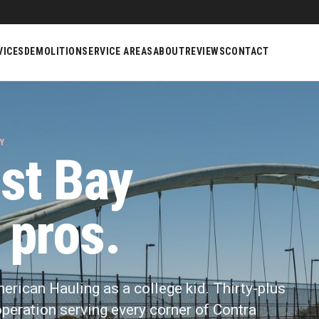
VICES
DEMOLITION
SERVICE AREAS
ABOUT
REVIEWS
CONTACT
Y
st Bay
 pros.
merican Hauling as a college kid. Thirty-plus
y operation serving every corner of Contra