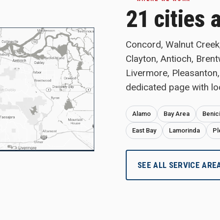
21 cities 
Concord, Walnut Creek, 
Clayton, Antioch, Bren
Livermore, Pleasanton,
dedicated page with lo
Alamo
Bay Area
Benic
East Bay
Lamorinda
Pl
SEE ALL SERVICE ARE