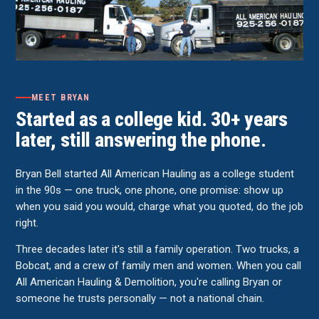
MEET BRYAN
Started as a college kid. 30+ years
later, still answering the phone.
Bryan Bell started All American Hauling as a college student
in the 90s — one truck, one phone, one promise: show up
when you said you would, charge what you quoted, do the job
right.
Three decades later it's still a family operation. Two trucks, a
Bobcat, and a crew of family men and women. When you call
All American Hauling & Demolition, you're calling Bryan or
someone he trusts personally — not a national chain.