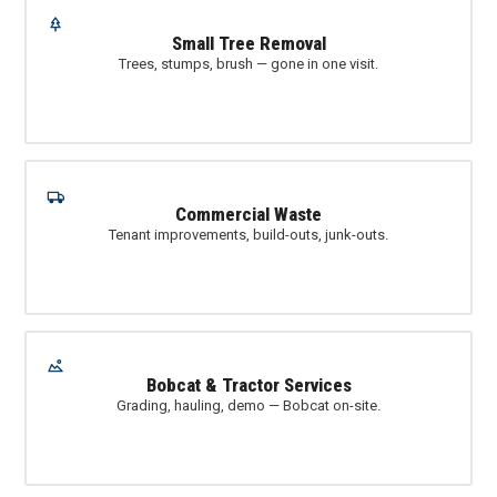
Small Tree Removal
Trees, stumps, brush — gone in one visit.
Commercial Waste
Tenant improvements, build-outs, junk-outs.
Bobcat & Tractor Services
Grading, hauling, demo — Bobcat on-site.