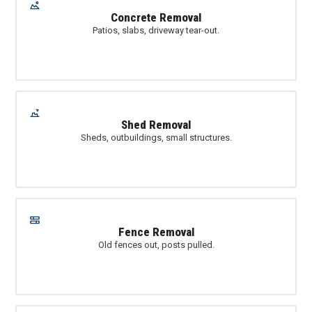
Concrete Removal
Patios, slabs, driveway tear-out.
Shed Removal
Sheds, outbuildings, small structures.
Fence Removal
Old fences out, posts pulled.