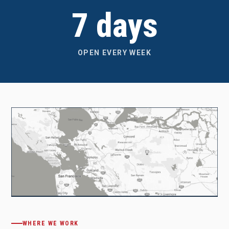
7 days
OPEN EVERY WEEK
WHERE WE WORK