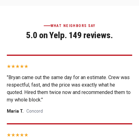
WHAT NEIGHBORS SAY
5.0 on Yelp. 149 reviews.
"Bryan came out the same day for an estimate. Crew was
respectful, fast, and the price was exactly what he
quoted. Hired them twice now and recommended them to
my whole block."
Maria T.
· Concord