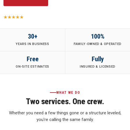
5.0
· 149 Yelp reviews
·
Family-Owned
·
Fully Insured
·
30+ Years
30+
100%
YEARS IN BUSINESS
FAMILY-OWNED & OPERATED
Free
Fully
ON-SITE ESTIMATES
INSURED & LICENSED
WHAT WE DO
Two services. One crew.
Whether you need a few things gone or a structure leveled,
you're calling the same family.