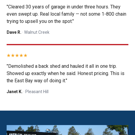
"Cleared 30 years of garage in under three hours. They
even swept up. Real local family — not some 1-800 chain
trying to upsell you on the spot."
Dave R.
· Walnut Creek
"Demolished a back shed and hauled it all in one trip.
Showed up exactly when he said. Honest pricing. This is
the East Bay way of doing it."
Janet K.
· Pleasant Hill