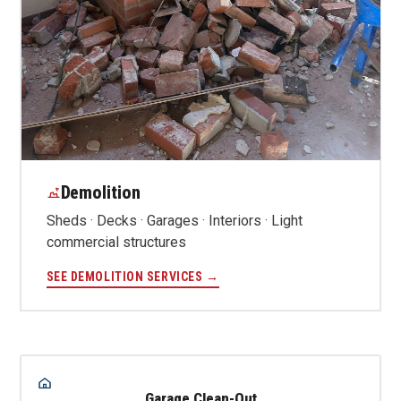
Demolition
Sheds · Decks · Garages · Interiors · Light
commercial structures
SEE DEMOLITION SERVICES →
Garage Clean-Out