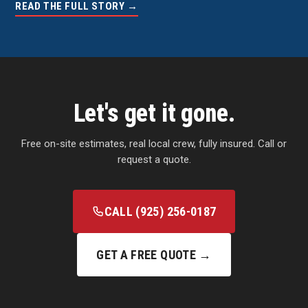
READ THE FULL STORY →
Let's get it gone.
Free on-site estimates, real local crew, fully insured. Call or
request a quote.
CALL (925) 256-0187
GET A FREE QUOTE →