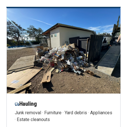
Hauling
Junk removal · Furniture · Yard debris · Appliances
· Estate cleanouts