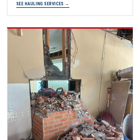
SEE HAULING SERVICES →