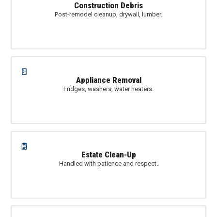
Construction Debris
Post-remodel cleanup, drywall, lumber.
Appliance Removal
Fridges, washers, water heaters.
Estate Clean-Up
Handled with patience and respect.