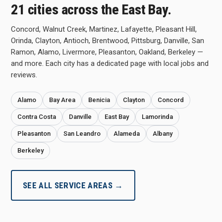
21 cities across the East Bay.
Concord, Walnut Creek, Martinez, Lafayette, Pleasant Hill,
Orinda, Clayton, Antioch, Brentwood, Pittsburg, Danville, San
Ramon, Alamo, Livermore, Pleasanton, Oakland, Berkeley —
and more. Each city has a dedicated page with local jobs and
reviews.
Alamo
Bay Area
Benicia
Clayton
Concord
Contra Costa
Danville
East Bay
Lamorinda
Pleasanton
San Leandro
Alameda
Albany
Berkeley
SEE ALL SERVICE AREAS →