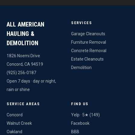
SERVICES
ALL AMERICAN
HAULING &
Garage Cleanouts
DEMOLITION
Furniture Removal
Concrete Removal
1826 Noemi Drive
Estate Cleanouts
Concord, CA 94519
Demolition
(925) 256-0187
Open 7 days · day or night,
rain or shine
SERVICE AREAS
FIND US
Concord
Yelp · 5★ (149)
Walnut Creek
Facebook
Oakland
BBB