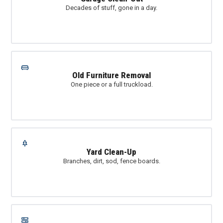
Decades of stuff, gone in a day.
Old Furniture Removal
One piece or a full truckload.
Yard Clean-Up
Branches, dirt, sod, fence boards.