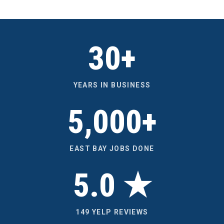
30+
YEARS IN BUSINESS
5,000+
EAST BAY JOBS DONE
5.0 ★
149 YELP REVIEWS