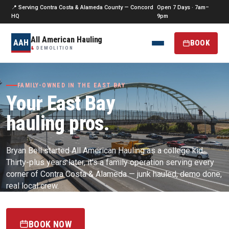
📍 Serving Contra Costa & Alameda County — Concord
Open 7 Days · 7am–
HQ
9pm
All American Hauling
AAH
BOOK
&
DEMOLITION
FAMILY-OWNED IN THE EAST BAY
Your East Bay
hauling pros.
Bryan Bell started All American Hauling as a college kid.
Thirty-plus years later, it's a family operation serving every
corner of Contra Costa & Alameda — junk hauled, demo done,
real local crew.
BOOK NOW
(925) 256-0187