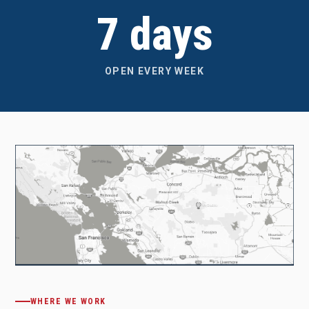
7 days
OPEN EVERY WEEK
WHERE WE WORK