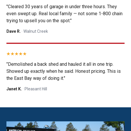
"Cleared 30 years of garage in under three hours. They
even swept up. Real local family — not some 1-800 chain
trying to upsell you on the spot."
Dave R.
· Walnut Creek
"Demolished a back shed and hauled it all in one trip.
Showed up exactly when he said. Honest pricing. This is
the East Bay way of doing it."
Janet K.
· Pleasant Hill