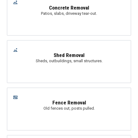
Concrete Removal
Patios, slabs, driveway tear-out.
Shed Removal
Sheds, outbuildings, small structures.
Fence Removal
Old fences out, posts pulled.