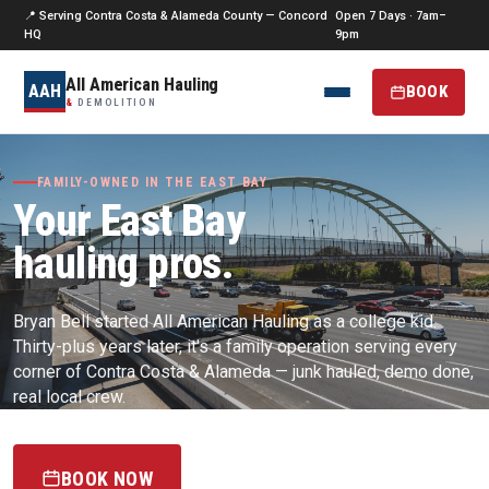
📍 Serving Contra Costa & Alameda County — Concord
Open 7 Days · 7am–
HQ
9pm
All American Hauling
AAH
BOOK
&
DEMOLITION
FAMILY-OWNED IN THE EAST BAY
Your East Bay
hauling pros.
Bryan Bell started All American Hauling as a college kid.
Thirty-plus years later, it's a family operation serving every
corner of Contra Costa & Alameda — junk hauled, demo done,
real local crew.
BOOK NOW
(925) 256-0187