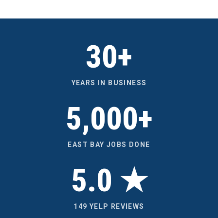
30+
YEARS IN BUSINESS
5,000+
EAST BAY JOBS DONE
5.0 ★
149 YELP REVIEWS