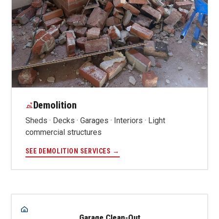
Demolition
Sheds · Decks · Garages · Interiors · Light
commercial structures
SEE DEMOLITION SERVICES →
Garage Clean-Out