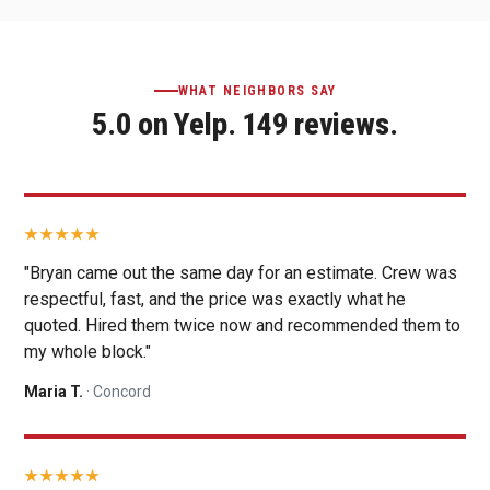
WHAT NEIGHBORS SAY
5.0 on Yelp. 149 reviews.
"Bryan came out the same day for an estimate. Crew was
respectful, fast, and the price was exactly what he
quoted. Hired them twice now and recommended them to
my whole block."
Maria T.
· Concord