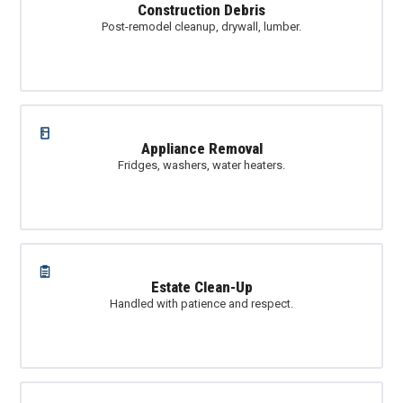
Construction Debris
Post-remodel cleanup, drywall, lumber.
Appliance Removal
Fridges, washers, water heaters.
Estate Clean-Up
Handled with patience and respect.