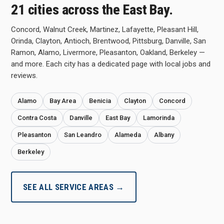
21 cities across the East Bay.
Concord, Walnut Creek, Martinez, Lafayette, Pleasant Hill,
Orinda, Clayton, Antioch, Brentwood, Pittsburg, Danville, San
Ramon, Alamo, Livermore, Pleasanton, Oakland, Berkeley —
and more. Each city has a dedicated page with local jobs and
reviews.
Alamo
Bay Area
Benicia
Clayton
Concord
Contra Costa
Danville
East Bay
Lamorinda
Pleasanton
San Leandro
Alameda
Albany
Berkeley
SEE ALL SERVICE AREAS →