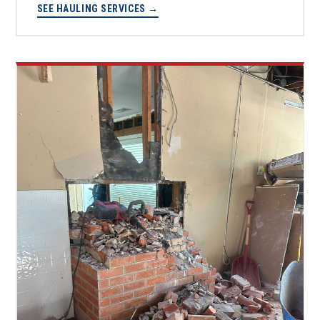
SEE HAULING SERVICES →