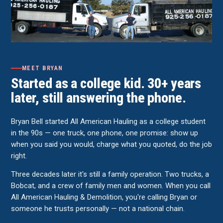
MEET BRYAN
Started as a college kid. 30+ years
later, still answering the phone.
Bryan Bell started All American Hauling as a college student
in the 90s — one truck, one phone, one promise: show up
when you said you would, charge what you quoted, do the job
right.
Three decades later it's still a family operation. Two trucks, a
Bobcat, and a crew of family men and women. When you call
All American Hauling & Demolition, you're calling Bryan or
someone he trusts personally — not a national chain.