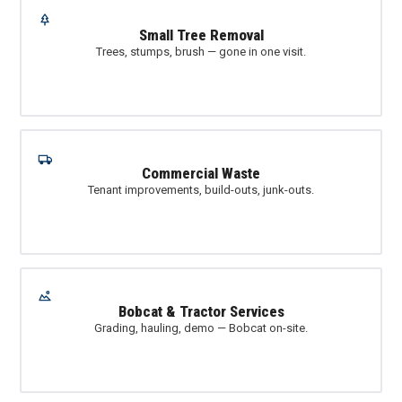
Small Tree Removal
Trees, stumps, brush — gone in one visit.
Commercial Waste
Tenant improvements, build-outs, junk-outs.
Bobcat & Tractor Services
Grading, hauling, demo — Bobcat on-site.