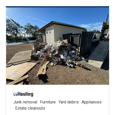
Hauling
Junk removal · Furniture · Yard debris · Appliances
· Estate cleanouts