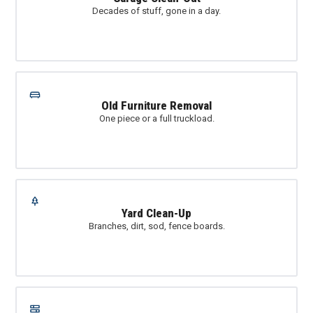
Decades of stuff, gone in a day.
Old Furniture Removal
One piece or a full truckload.
Yard Clean-Up
Branches, dirt, sod, fence boards.