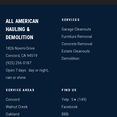
SERVICES
ALL AMERICAN
HAULING &
Garage Cleanouts
DEMOLITION
Furniture Removal
Concrete Removal
1826 Noemi Drive
Estate Cleanouts
Concord, CA 94519
Demolition
(925) 256-0187
Open 7 days · day or night,
rain or shine
SERVICE AREAS
FIND US
Concord
Yelp · 5★ (149)
Walnut Creek
Facebook
Oakland
BBB