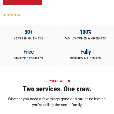
5.0
· 149 Yelp reviews
·
Family-Owned
·
Fully Insured
·
30+ Years
30+
100%
YEARS IN BUSINESS
FAMILY-OWNED & OPERATED
Free
Fully
ON-SITE ESTIMATES
INSURED & LICENSED
WHAT WE DO
Two services. One crew.
Whether you need a few things gone or a structure leveled,
you're calling the same family.