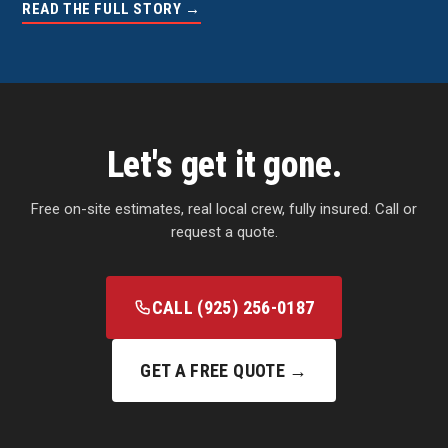
READ THE FULL STORY →
Let's get it gone.
Free on-site estimates, real local crew, fully insured. Call or
request a quote.
CALL (925) 256-0187
GET A FREE QUOTE →