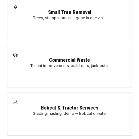
Small Tree Removal
Trees, stumps, brush — gone in one visit.
Commercial Waste
Tenant improvements, build-outs, junk-outs.
Bobcat & Tractor Services
Grading, hauling, demo — Bobcat on-site.