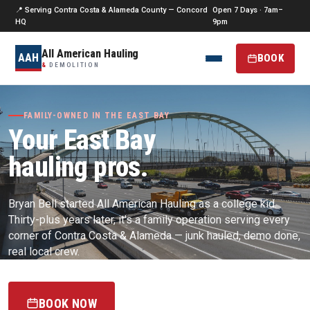
📍 Serving Contra Costa & Alameda County — Concord
Open 7 Days · 7am–
HQ
9pm
All American Hauling
AAH
BOOK
&
DEMOLITION
FAMILY-OWNED IN THE EAST BAY
Your East Bay
hauling pros.
Bryan Bell started All American Hauling as a college kid.
Thirty-plus years later, it's a family operation serving every
corner of Contra Costa & Alameda — junk hauled, demo done,
real local crew.
BOOK NOW
(925) 256-0187