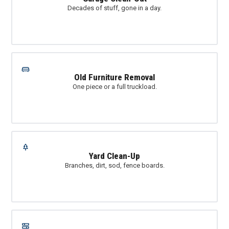
Decades of stuff, gone in a day.
Old Furniture Removal
One piece or a full truckload.
Yard Clean-Up
Branches, dirt, sod, fence boards.