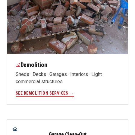
Demolition
Sheds · Decks · Garages · Interiors · Light
commercial structures
SEE DEMOLITION SERVICES →
Garage Clean-Out