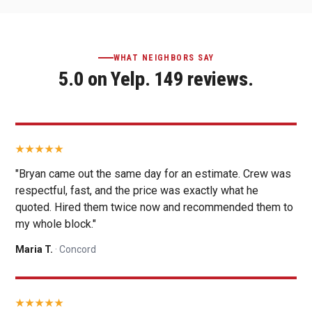
WHAT NEIGHBORS SAY
5.0 on Yelp. 149 reviews.
"Bryan came out the same day for an estimate. Crew was
respectful, fast, and the price was exactly what he
quoted. Hired them twice now and recommended them to
my whole block."
Maria T.
· Concord