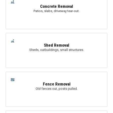
Concrete Removal
Patios, slabs, driveway tear-out.
Shed Removal
Sheds, outbuildings, small structures.
Fence Removal
Old fences out, posts pulled.