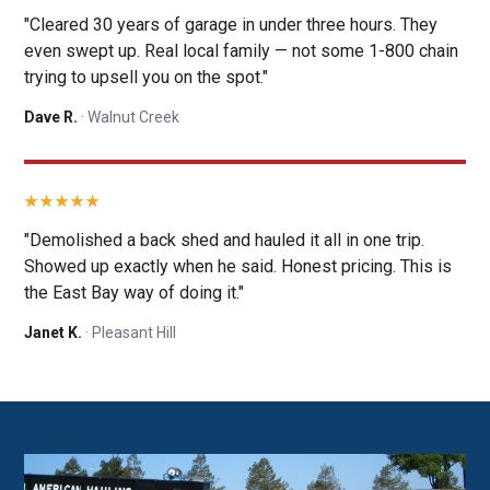
"Cleared 30 years of garage in under three hours. They
even swept up. Real local family — not some 1-800 chain
trying to upsell you on the spot."
Dave R.
· Walnut Creek
"Demolished a back shed and hauled it all in one trip.
Showed up exactly when he said. Honest pricing. This is
the East Bay way of doing it."
Janet K.
· Pleasant Hill