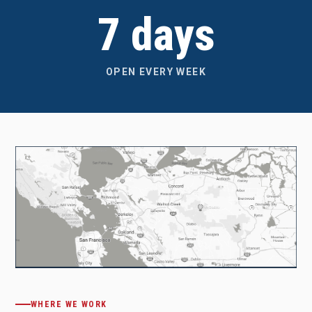
7 days
OPEN EVERY WEEK
WHERE WE WORK