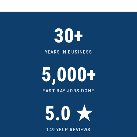
30+
YEARS IN BUSINESS
5,000+
EAST BAY JOBS DONE
5.0 ★
149 YELP REVIEWS