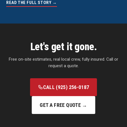
READ THE FULL STORY →
Let's get it gone.
Free on-site estimates, real local crew, fully insured. Call or
request a quote.
CALL (925) 256-0187
GET A FREE QUOTE →