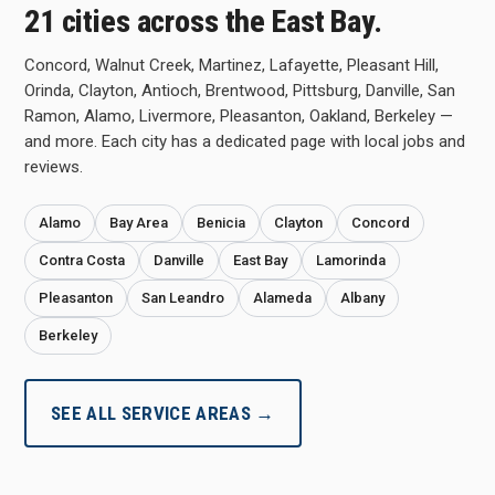
21 cities across the East Bay.
Concord, Walnut Creek, Martinez, Lafayette, Pleasant Hill,
Orinda, Clayton, Antioch, Brentwood, Pittsburg, Danville, San
Ramon, Alamo, Livermore, Pleasanton, Oakland, Berkeley —
and more. Each city has a dedicated page with local jobs and
reviews.
Alamo
Bay Area
Benicia
Clayton
Concord
Contra Costa
Danville
East Bay
Lamorinda
Pleasanton
San Leandro
Alameda
Albany
Berkeley
SEE ALL SERVICE AREAS →