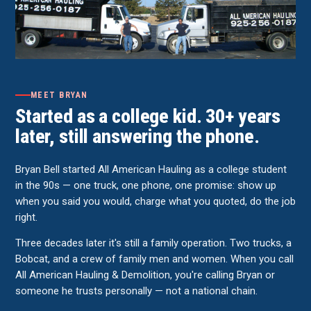
MEET BRYAN
Started as a college kid. 30+ years
later, still answering the phone.
Bryan Bell started All American Hauling as a college student
in the 90s — one truck, one phone, one promise: show up
when you said you would, charge what you quoted, do the job
right.
Three decades later it's still a family operation. Two trucks, a
Bobcat, and a crew of family men and women. When you call
All American Hauling & Demolition, you're calling Bryan or
someone he trusts personally — not a national chain.