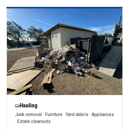
Hauling
Junk removal · Furniture · Yard debris · Appliances
· Estate cleanouts