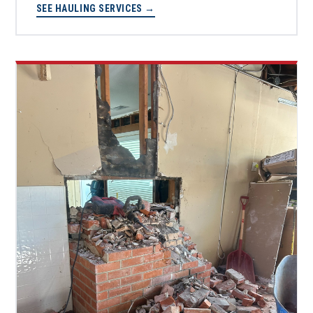
SEE HAULING SERVICES →