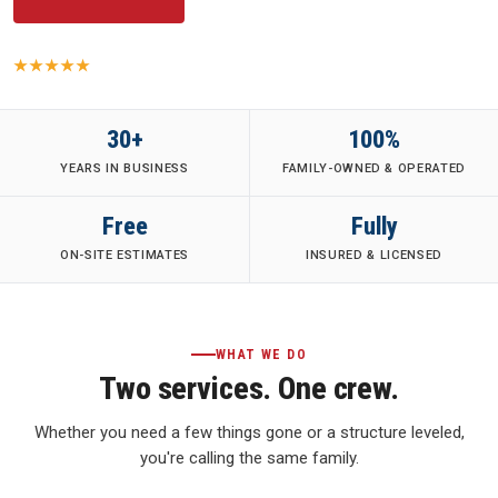
5.0
· 149 Yelp reviews
·
Family-Owned
·
Fully Insured
·
30+ Years
30+
100%
YEARS IN BUSINESS
FAMILY-OWNED & OPERATED
Free
Fully
ON-SITE ESTIMATES
INSURED & LICENSED
WHAT WE DO
Two services. One crew.
Whether you need a few things gone or a structure leveled,
you're calling the same family.