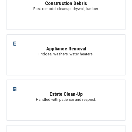
Construction Debris
Post-remodel cleanup, drywall, lumber.
Appliance Removal
Fridges, washers, water heaters.
Estate Clean-Up
Handled with patience and respect.