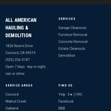
SERVICES
ALL AMERICAN
HAULING &
Garage Cleanouts
DEMOLITION
Furniture Removal
Concrete Removal
1826 Noemi Drive
Estate Cleanouts
Concord, CA 94519
Demolition
(925) 256-0187
Open 7 days · day or night,
rain or shine
SERVICE AREAS
FIND US
Concord
Yelp · 5★ (149)
Walnut Creek
Facebook
Oakland
BBB