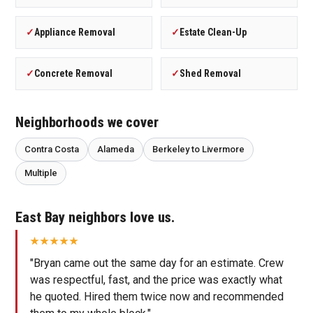
✓
Appliance Removal
✓
Estate Clean-Up
✓
Concrete Removal
✓
Shed Removal
Neighborhoods we cover
Contra Costa
Alameda
Berkeley to Livermore
Multiple
East Bay neighbors love us.
"Bryan came out the same day for an estimate. Crew
was respectful, fast, and the price was exactly what
he quoted. Hired them twice now and recommended