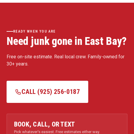
READY WHEN YOU ARE
Need junk gone in East Bay?
Free on-site estimate. Real local crew. Family-owned for
30+ years.
CALL (925) 256-0187
BOOK, CALL, OR TEXT
Pick whatever's easiest. Free estimates either way.