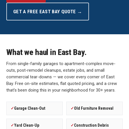
GET A FREE EAST BAY QUOTE →
What we haul in East Bay.
From single-family garages to apartment-complex move-
outs, post-remodel cleanups, estate jobs, and small
commercial tear-downs — we cover every corner of East
Bay. Free on-site estimates, flat quoted pricing, and a crew
that's been doing this in your neighborhood for 30+ years.
✓
Garage Clean-Out
✓
Old Furniture Removal
✓
Yard Clean-Up
✓
Construction Debris