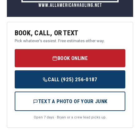
BOOK, CALL, OR TEXT
Pick whatever's easiest. Free estimates either way.
BOOK ONLINE
CALL (925) 256-0187
TEXT A PHOTO OF YOUR JUNK
Open 7 days · Bryan or a crew lead picks up.