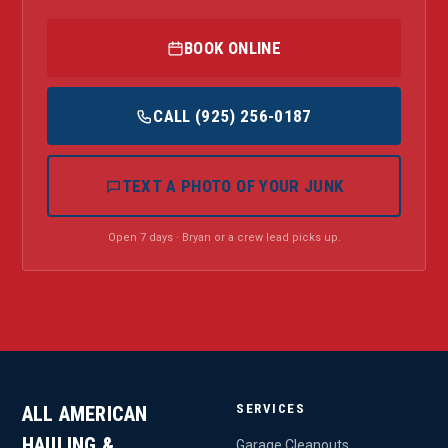
BOOK ONLINE
CALL (925) 256-0187
TEXT A PHOTO OF YOUR JUNK
Open 7 days · Bryan or a crew lead picks up.
SERVICES
ALL AMERICAN
HAULING &
Garage Cleanouts