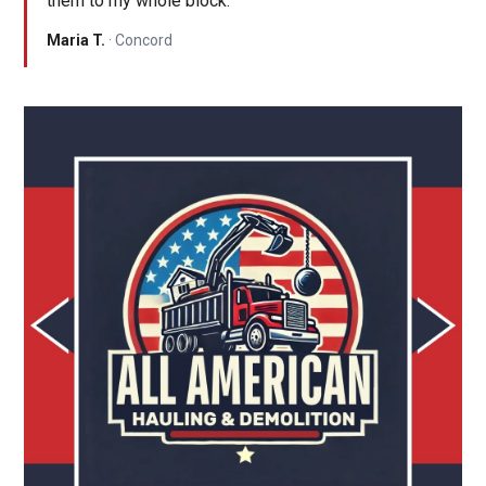
them to my whole block."
Maria T.
· Concord