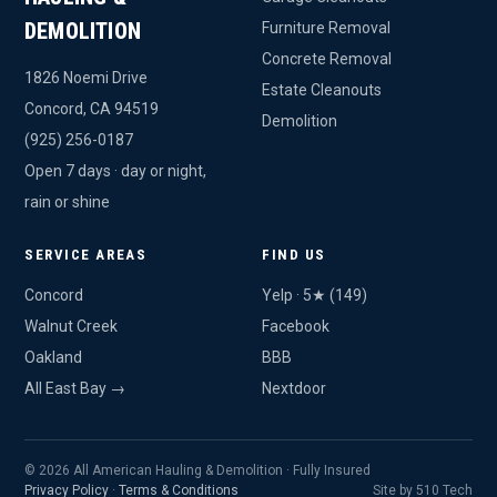
DEMOLITION
Furniture Removal
Concrete Removal
1826 Noemi Drive
Estate Cleanouts
Concord, CA 94519
Demolition
(925) 256-0187
Open 7 days · day or night,
rain or shine
SERVICE AREAS
FIND US
Concord
Yelp · 5★ (149)
Walnut Creek
Facebook
Oakland
BBB
All East Bay →
Nextdoor
© 2026 All American Hauling & Demolition · Fully Insured
Privacy Policy
·
Terms & Conditions
Site by 510 Tech