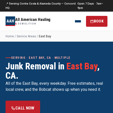
📍 Serving Contra Costa & Alameda County — Concord
Open 7 Days · 7am–
HQ
9pm
All American Hauling
AAH
BOOK
&
DEMOLITION
Home
/
Service Areas
/
East Bay
SERVING · EAST BAY, CA · MULTIPLE
Junk Removal in
East Bay
,
CA.
All of the East Bay, every weekday. Free estimates, real
local crew, and the Bobcat shows up when you need it.
CALL NOW