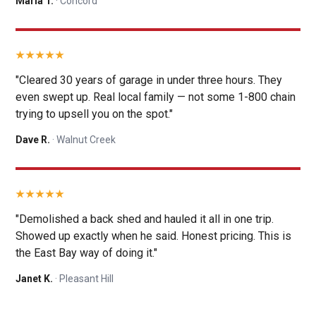
Maria T.
· Concord
"Cleared 30 years of garage in under three hours. They
even swept up. Real local family — not some 1-800 chain
trying to upsell you on the spot."
Dave R.
· Walnut Creek
"Demolished a back shed and hauled it all in one trip.
Showed up exactly when he said. Honest pricing. This is
the East Bay way of doing it."
Janet K.
· Pleasant Hill