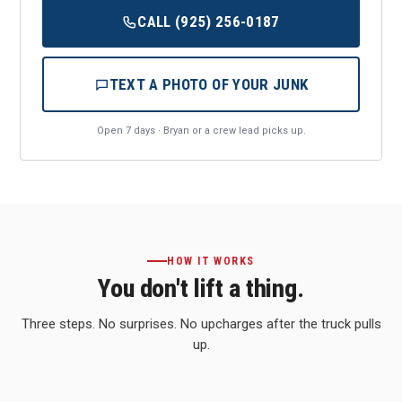
CALL (925) 256-0187
TEXT A PHOTO OF YOUR JUNK
Open 7 days · Bryan or a crew lead picks up.
HOW IT WORKS
You don't lift a thing.
Three steps. No surprises. No upcharges after the truck pulls
up.