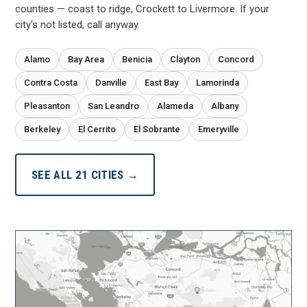
counties — coast to ridge, Crockett to Livermore. If your
city's not listed, call anyway.
Alamo
Bay Area
Benicia
Clayton
Concord
Contra Costa
Danville
East Bay
Lamorinda
Pleasanton
San Leandro
Alameda
Albany
Berkeley
El Cerrito
El Sobrante
Emeryville
SEE ALL 21 CITIES →