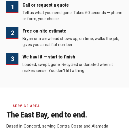
Call or request a quote
1
Tell us what you need gone. Takes 60 seconds — phone
or form, your choice.
Free on-site estimate
2
Bryan or a crew lead shows up, on time, walks the job,
gives you a real flat number.
We haul it — start to finish
3
Loaded, swept, gone. Recycled or donated when it
makes sense. You don't lift a thing.
SERVICE AREA
The East Bay, end to end.
Based in Concord, serving Contra Costa and Alameda