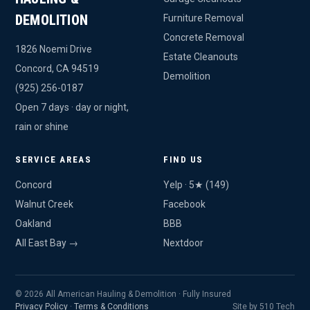
DEMOLITION
Furniture Removal
Concrete Removal
1826 Noemi Drive
Estate Cleanouts
Concord, CA 94519
Demolition
(925) 256-0187
Open 7 days · day or night,
rain or shine
SERVICE AREAS
FIND US
Concord
Yelp · 5★ (149)
Walnut Creek
Facebook
Oakland
BBB
All East Bay →
Nextdoor
© 2026 All American Hauling & Demolition · Fully Insured
Privacy Policy
·
Terms & Conditions
Site by 510 Tech