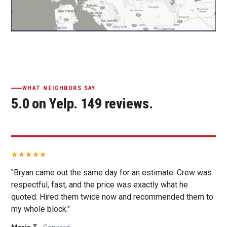
WHAT NEIGHBORS SAY
5.0 on Yelp. 149 reviews.
"Bryan came out the same day for an estimate. Crew was
respectful, fast, and the price was exactly what he
quoted. Hired them twice now and recommended them to
my whole block."