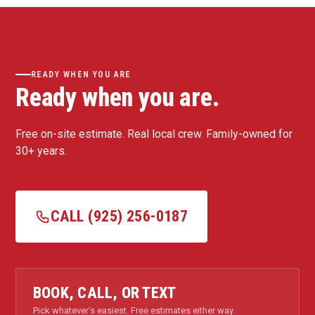
READY WHEN YOU ARE
Ready when you are.
Free on-site estimate. Real local crew. Family-owned for
30+ years.
CALL (925) 256-0187
BOOK, CALL, OR TEXT
Pick whatever's easiest. Free estimates either way.