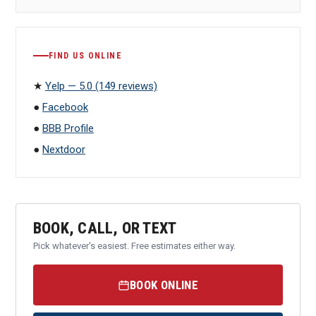
FIND US ONLINE
★
Yelp — 5.0 (149 reviews)
●
Facebook
●
BBB Profile
●
Nextdoor
BOOK, CALL, OR TEXT
Pick whatever's easiest. Free estimates either way.
BOOK ONLINE