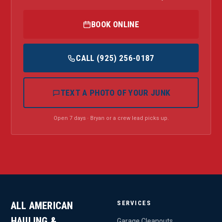
BOOK ONLINE
CALL (925) 256-0187
TEXT A PHOTO OF YOUR JUNK
Open 7 days · Bryan or a crew lead picks up.
SERVICES
ALL AMERICAN
HAULING &
Garage Cleanouts