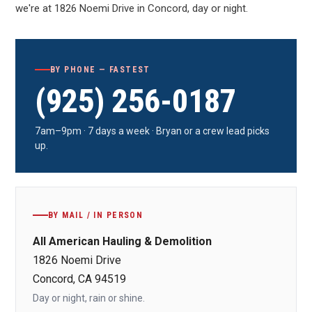
we're at 1826 Noemi Drive in Concord, day or night.
BY PHONE — FASTEST
(925) 256-0187
7am–9pm · 7 days a week · Bryan or a crew lead picks
up.
BY MAIL / IN PERSON
All American Hauling & Demolition
1826 Noemi Drive
Concord, CA 94519
Day or night, rain or shine.