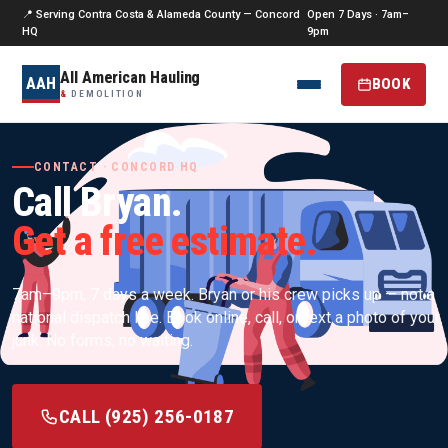
📍 Serving Contra Costa & Alameda County — Concord
Open 7 Days · 7am–
HQ
9pm
All American Hauling
AAH
BOOK
&
DEMOLITION
CONTACT · CONCORD HQ
Call Bryan.
Get a free estimate.
7am–9pm, 7 days a week. Bryan or his crew picks up — not a
national dispatch line. Book online, call, or text a photo of your
junk. No forms, no waiting.
CALL (925) 256-0187