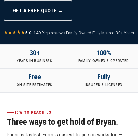
GET A FREE QUOTE →
5.0
· 149 Yelp reviews
·
Family-Owned
·
Fully Insured
·
30+ Years
30+
100%
YEARS IN BUSINESS
FAMILY-OWNED & OPERATED
Free
Fully
ON-SITE ESTIMATES
INSURED & LICENSED
HOW TO REACH US
Three ways to get hold of Bryan.
Phone is fastest. Form is easiest. In-person works too —