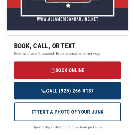
BOOK, CALL, OR TEXT
Pick whatever's easiest. Free estimates either way.
BOOK ONLINE
CALL (925) 256-0187
TEXT A PHOTO OF YOUR JUNK
Open 7 days · Bryan or a crew lead picks up.