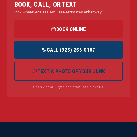
BOOK, CALL, OR TEXT
Pick whatever's easiest. Free estimates either way.
BOOK ONLINE
CALL (925) 256-0187
TEXT A PHOTO OF YOUR JUNK
Open 7 days · Bryan or a crew lead picks up.