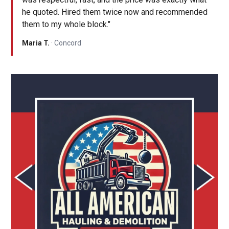
he quoted. Hired them twice now and recommended
them to my whole block."
Maria T.
· Concord