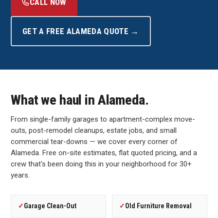
CALL NOW
GET A FREE ALAMEDA QUOTE →
What we haul in Alameda.
From single-family garages to apartment-complex move-
outs, post-remodel cleanups, estate jobs, and small
commercial tear-downs — we cover every corner of
Alameda. Free on-site estimates, flat quoted pricing, and a
crew that's been doing this in your neighborhood for 30+
years.
✓
Garage Clean-Out
✓
Old Furniture Removal