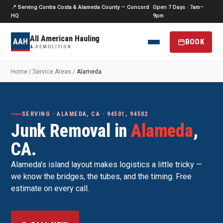
📍 Serving Contra Costa & Alameda County — Concord
Open 7 Days · 7am–
HQ
9pm
All American Hauling
AAH
BOOK
&
DEMOLITION
Home
/
Service Areas
/
Alameda
SERVING · ALAMEDA, CA · 94501, 94502
Junk Removal in
Alameda
,
CA.
Alameda's island layout makes logistics a little tricky —
we know the bridges, the tubes, and the timing. Free
estimate on every call.