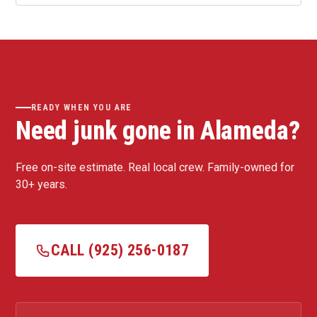
READY WHEN YOU ARE
Need junk gone in Alameda?
Free on-site estimate. Real local crew. Family-owned for
30+ years.
CALL (925) 256-0187