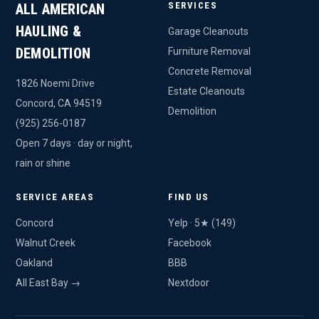
SERVICES
ALL AMERICAN
HAULING &
Garage Cleanouts
DEMOLITION
Furniture Removal
Concrete Removal
1826 Noemi Drive
Estate Cleanouts
Concord, CA 94519
Demolition
(925) 256-0187
Open 7 days · day or night,
rain or shine
SERVICE AREAS
FIND US
Concord
Yelp · 5★ (149)
Walnut Creek
Facebook
Oakland
BBB
All East Bay →
Nextdoor