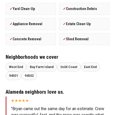
✓
Yard Clean-Up
✓
Construction Debris
✓
Appliance Removal
✓
Estate Clean-Up
✓
Concrete Removal
✓
Shed Removal
Neighborhoods we cover
West End
Bay Farm Island
Gold Coast
East End
94501
94502
Alameda neighbors love us.
"Bryan came out the same day for an estimate. Crew
was respectful, fast, and the price was exactly what