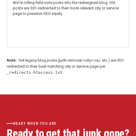
We're rolling field-note posts into the redesigned blog. Old
posts are 301-redirected to their most-relevant city or service
page to preserve SEO equity.
Note:
164 legacy blog posts (junk-removal-<city>-ca/, etc.) are 301-
redirected to their best matching city or service page per
_redirects-htaccess.txt
.
READY WHEN YOU ARE
Ready to get that junk gone?