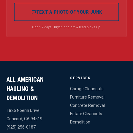
TEXT A PHOTO OF YOUR JUNK
Open 7 days · Bryan or a crew lead picks up.
SERVICES
ALL AMERICAN
HAULING &
Garage Cleanouts
DEMOLITION
Furniture Removal
Concrete Removal
1826 Noemi Drive
Estate Cleanouts
Concord, CA 94519
Demolition
(925) 256-0187