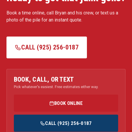
Book a time online, call Bryan and his crew, or text us a
photo of the pile for an instant quote.
CALL (925) 256-0187
BOOK, CALL, OR TEXT
Pick whatever's easiest. Free estimates either way.
BOOK ONLINE
CALL (925) 256-0187