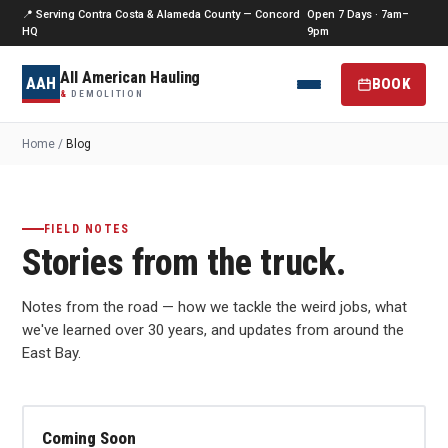
📍 Serving Contra Costa & Alameda County — Concord
Open 7 Days · 7am–
HQ
9pm
All American Hauling
AAH
BOOK
&
DEMOLITION
Home
/
Blog
FIELD NOTES
Stories from the truck.
Notes from the road — how we tackle the weird jobs, what
we've learned over 30 years, and updates from around the
East Bay.
Coming Soon