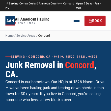
📍 Serving Contra Costa & Alameda County — Concord
Open 7 Days · 7am–
HQ
9pm
All American Hauling
AAH
BOOK
&
DEMOLITION
Home
/
Service Areas
/
Concord
SERVING · CONCORD, CA · 94519, 94520, 94521, 94523
Junk Removal in
Concord
,
CA.
Concord is our hometown. Our HQ is at 1826 Noemi Drive
— we've been hauling junk and tearing down sheds in this
town for 30+ years. If you live in Concord, you're calling
someone who lives a few blocks over.