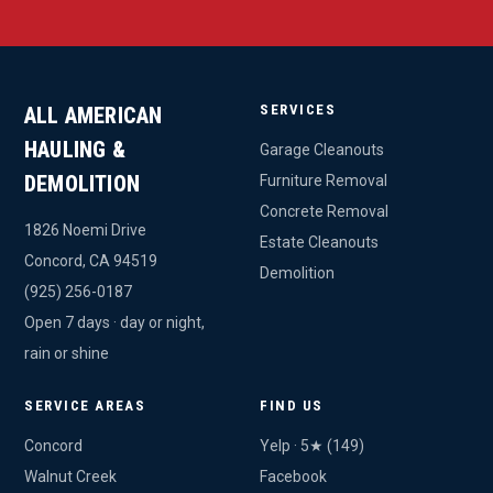
SERVICES
ALL AMERICAN
HAULING &
Garage Cleanouts
DEMOLITION
Furniture Removal
Concrete Removal
1826 Noemi Drive
Estate Cleanouts
Concord, CA 94519
Demolition
(925) 256-0187
Open 7 days · day or night,
rain or shine
SERVICE AREAS
FIND US
Concord
Yelp · 5★ (149)
Walnut Creek
Facebook