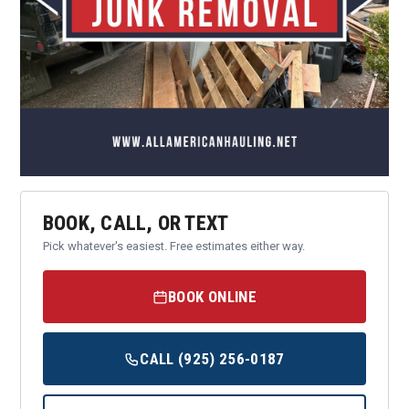
BOOK, CALL, OR TEXT
Pick whatever's easiest. Free estimates either way.
BOOK ONLINE
CALL (925) 256-0187