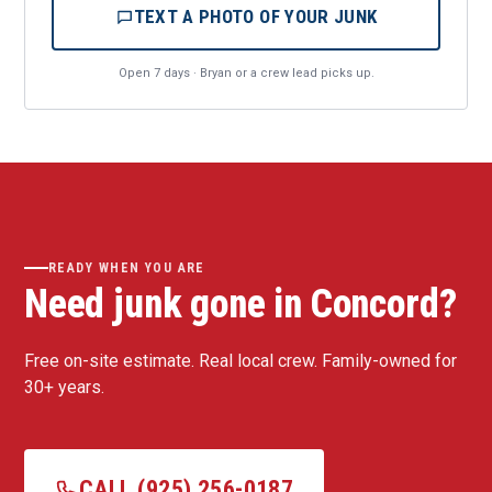
TEXT A PHOTO OF YOUR JUNK
Open 7 days · Bryan or a crew lead picks up.
READY WHEN YOU ARE
Need junk gone in Concord?
Free on-site estimate. Real local crew. Family-owned for
30+ years.
CALL (925) 256-0187