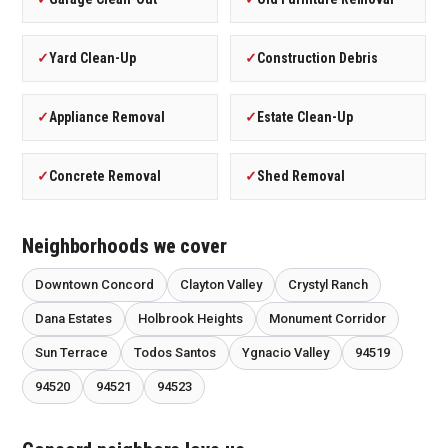
✓
Yard Clean-Up
✓
Construction Debris
✓
Appliance Removal
✓
Estate Clean-Up
✓
Concrete Removal
✓
Shed Removal
Neighborhoods we cover
Downtown Concord
Clayton Valley
Crystyl Ranch
Dana Estates
Holbrook Heights
Monument Corridor
Sun Terrace
Todos Santos
Ygnacio Valley
94519
94520
94521
94523