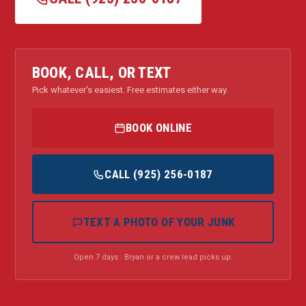
BOOK, CALL, OR TEXT
Pick whatever's easiest. Free estimates either way.
BOOK ONLINE
CALL (925) 256-0187
TEXT A PHOTO OF YOUR JUNK
Open 7 days · Bryan or a crew lead picks up.