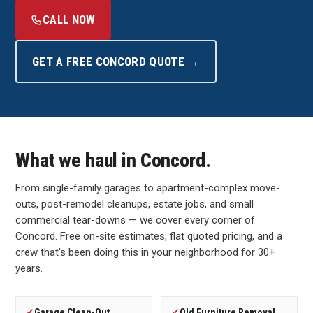
CALL NOW
GET A FREE CONCORD QUOTE →
What we haul in Concord.
From single-family garages to apartment-complex move-
outs, post-remodel cleanups, estate jobs, and small
commercial tear-downs — we cover every corner of
Concord. Free on-site estimates, flat quoted pricing, and a
crew that's been doing this in your neighborhood for 30+
years.
✓
Garage Clean-Out
✓
Old Furniture Removal