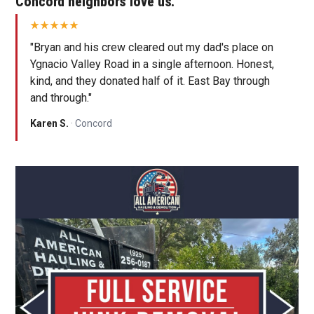
Concord neighbors love us.
"Bryan and his crew cleared out my dad's place on
Ygnacio Valley Road in a single afternoon. Honest,
kind, and they donated half of it. East Bay through
and through."
Karen S.
· Concord