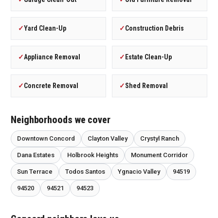
✓
Yard Clean-Up
✓
Construction Debris
✓
Appliance Removal
✓
Estate Clean-Up
✓
Concrete Removal
✓
Shed Removal
Neighborhoods we cover
Downtown Concord
Clayton Valley
Crystyl Ranch
Dana Estates
Holbrook Heights
Monument Corridor
Sun Terrace
Todos Santos
Ygnacio Valley
94519
94520
94521
94523