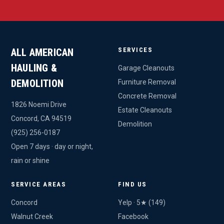
SERVICES
ALL AMERICAN
HAULING &
Garage Cleanouts
DEMOLITION
Furniture Removal
Concrete Removal
1826 Noemi Drive
Estate Cleanouts
Concord, CA 94519
Demolition
(925) 256-0187
Open 7 days · day or night,
rain or shine
SERVICE AREAS
FIND US
Concord
Yelp · 5★ (149)
Walnut Creek
Facebook