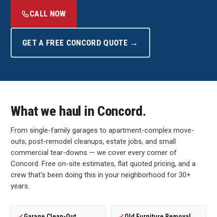
CALL NOW
GET A FREE CONCORD QUOTE →
What we haul in Concord.
From single-family garages to apartment-complex move-
outs, post-remodel cleanups, estate jobs, and small
commercial tear-downs — we cover every corner of
Concord. Free on-site estimates, flat quoted pricing, and a
crew that's been doing this in your neighborhood for 30+
years.
✓
Garage Clean-Out
✓
Old Furniture Removal