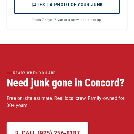
TEXT A PHOTO OF YOUR JUNK
Open 7 days · Bryan or a crew lead picks up.
READY WHEN YOU ARE
Need junk gone in Concord?
Free on-site estimate. Real local crew. Family-owned for
30+ years.
CALL (925) 256-0187