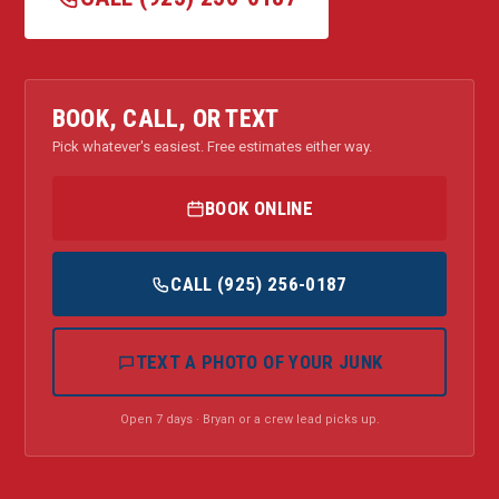
BOOK, CALL, OR TEXT
Pick whatever's easiest. Free estimates either way.
BOOK ONLINE
CALL (925) 256-0187
TEXT A PHOTO OF YOUR JUNK
Open 7 days · Bryan or a crew lead picks up.