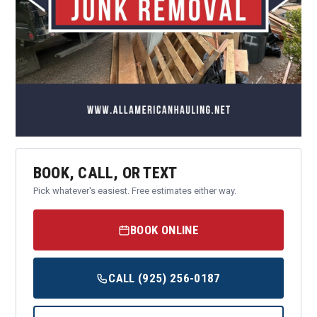
BOOK, CALL, OR TEXT
Pick whatever's easiest. Free estimates either way.
BOOK ONLINE
CALL (925) 256-0187