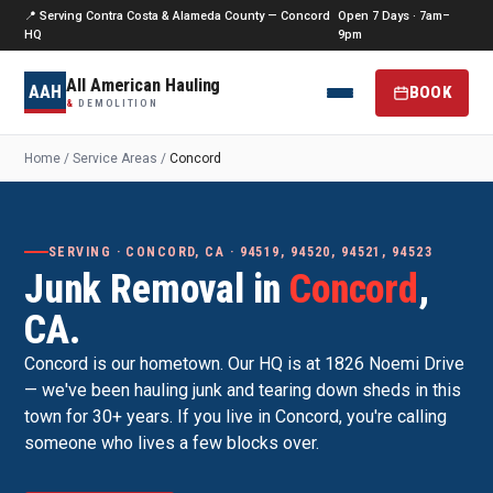
📍 Serving Contra Costa & Alameda County — Concord
Open 7 Days · 7am–
HQ
9pm
All American Hauling
AAH
BOOK
&
DEMOLITION
Home
/
Service Areas
/
Concord
SERVING · CONCORD, CA · 94519, 94520, 94521, 94523
Junk Removal in
Concord
,
CA.
Concord is our hometown. Our HQ is at 1826 Noemi Drive
— we've been hauling junk and tearing down sheds in this
town for 30+ years. If you live in Concord, you're calling
someone who lives a few blocks over.