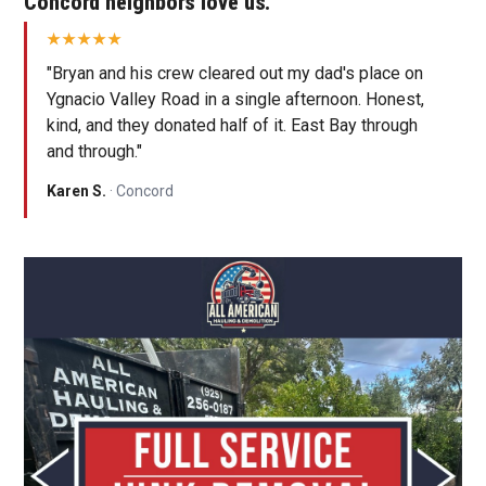
Concord neighbors love us.
"Bryan and his crew cleared out my dad's place on
Ygnacio Valley Road in a single afternoon. Honest,
kind, and they donated half of it. East Bay through
and through."
Karen S.
· Concord