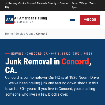
📍 Serving Contra Costa & Alameda County — Concord
Open 7 Days · 7am–
HQ
9pm
All American Hauling
AAH
BOOK
&
DEMOLITION
Home
/
Service Areas
/
Concord
SERVING · CONCORD, CA · 94519, 94520, 94521, 94523
Junk Removal in
Concord
,
CA.
Concord is our hometown. Our HQ is at 1826 Noemi Drive
— we've been hauling junk and tearing down sheds in this
town for 30+ years. If you live in Concord, you're calling
someone who lives a few blocks over.