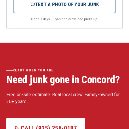
TEXT A PHOTO OF YOUR JUNK
Open 7 days · Bryan or a crew lead picks up.
READY WHEN YOU ARE
Need junk gone in Concord?
Free on-site estimate. Real local crew. Family-owned for
30+ years.
CALL (925) 256-0187