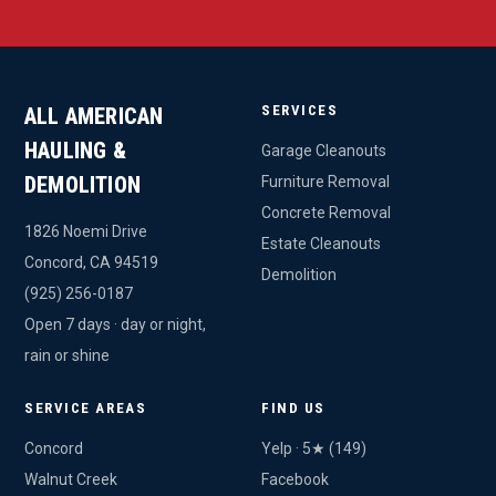
SERVICES
ALL AMERICAN
HAULING &
Garage Cleanouts
DEMOLITION
Furniture Removal
Concrete Removal
1826 Noemi Drive
Estate Cleanouts
Concord, CA 94519
Demolition
(925) 256-0187
Open 7 days · day or night,
rain or shine
SERVICE AREAS
FIND US
Concord
Yelp · 5★ (149)
Walnut Creek
Facebook