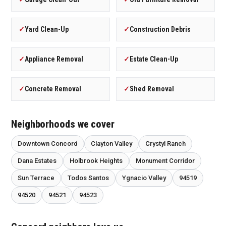
✓
Yard Clean-Up
✓
Construction Debris
✓
Appliance Removal
✓
Estate Clean-Up
✓
Concrete Removal
✓
Shed Removal
Neighborhoods we cover
Downtown Concord
Clayton Valley
Crystyl Ranch
Dana Estates
Holbrook Heights
Monument Corridor
Sun Terrace
Todos Santos
Ygnacio Valley
94519
94520
94521
94523