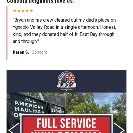
Concord neighbors love us.
"Bryan and his crew cleared out my dad's place on
Ygnacio Valley Road in a single afternoon. Honest,
kind, and they donated half of it. East Bay through
and through."
Karen S.
· Concord