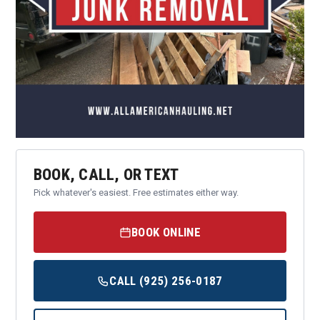
BOOK, CALL, OR TEXT
Pick whatever's easiest. Free estimates either way.
BOOK ONLINE
CALL (925) 256-0187