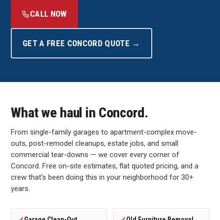
CALL NOW
GET A FREE CONCORD QUOTE →
What we haul in Concord.
From single-family garages to apartment-complex move-
outs, post-remodel cleanups, estate jobs, and small
commercial tear-downs — we cover every corner of
Concord. Free on-site estimates, flat quoted pricing, and a
crew that's been doing this in your neighborhood for 30+
years.
✓
Garage Clean-Out
✓
Old Furniture Removal