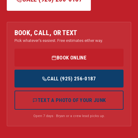
BOOK, CALL, OR TEXT
Pick whatever's easiest. Free estimates either way.
BOOK ONLINE
CALL (925) 256-0187
TEXT A PHOTO OF YOUR JUNK
Open 7 days · Bryan or a crew lead picks up.