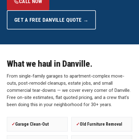
CALL NOW
GET A FREE DANVILLE QUOTE →
What we haul in Danville.
From single-family garages to apartment-complex move-
outs, post-remodel cleanups, estate jobs, and small
commercial tear-downs — we cover every corner of Danville.
Free on-site estimates, flat quoted pricing, and a crew that's
been doing this in your neighborhood for 30+ years.
✓
Garage Clean-Out
✓
Old Furniture Removal