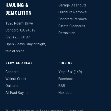
HAULING &
Garage Cleanouts
DEMOLITION
Furniture Removal
Concrete Removal
1826 Noemi Drive
Estate Cleanouts
Concord, CA 94519
Demolition
(925) 256-0187
Open 7 days · day or night,
rain or shine
SERVICE AREAS
FIND US
Concord
Yelp · 5★ (149)
Walnut Creek
Facebook
Oakland
BBB
All East Bay →
Nextdoor