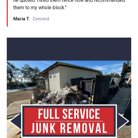
he quoted. Hired them twice now and recommended
them to my whole block."
Maria T.
· Concord