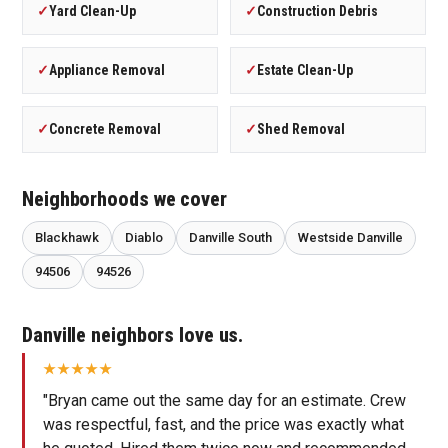
✓
Yard Clean-Up
✓
Construction Debris
✓
Appliance Removal
✓
Estate Clean-Up
✓
Concrete Removal
✓
Shed Removal
Neighborhoods we cover
Blackhawk
Diablo
Danville South
Westside Danville
94506
94526
Danville neighbors love us.
"Bryan came out the same day for an estimate. Crew
was respectful, fast, and the price was exactly what