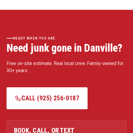
READY WHEN YOU ARE
Need junk gone in Danville?
Free on-site estimate. Real local crew. Family-owned for
30+ years.
CALL (925) 256-0187
BOOK, CALL, OR TEXT