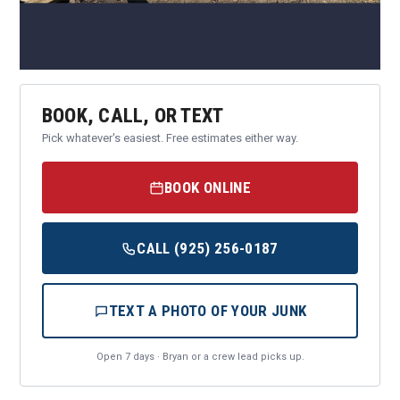
BOOK, CALL, OR TEXT
Pick whatever's easiest. Free estimates either way.
BOOK ONLINE
CALL (925) 256-0187
TEXT A PHOTO OF YOUR JUNK
Open 7 days · Bryan or a crew lead picks up.