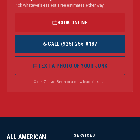
Pick whatever's easiest. Free estimates either way.
BOOK ONLINE
CALL (925) 256-0187
TEXT A PHOTO OF YOUR JUNK
Open 7 days · Bryan or a crew lead picks up.
SERVICES
ALL AMERICAN