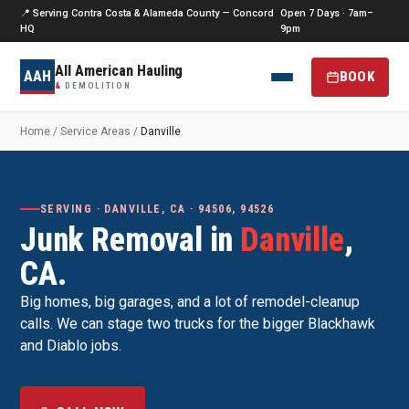
📍 Serving Contra Costa & Alameda County — Concord
Open 7 Days · 7am–
HQ
9pm
All American Hauling
AAH
BOOK
&
DEMOLITION
Home
/
Service Areas
/
Danville
SERVING · DANVILLE, CA · 94506, 94526
Junk Removal in
Danville
,
CA.
Big homes, big garages, and a lot of remodel-cleanup
calls. We can stage two trucks for the bigger Blackhawk
and Diablo jobs.