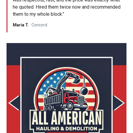
he quoted. Hired them twice now and recommended
them to my whole block."
Maria T.
· Concord