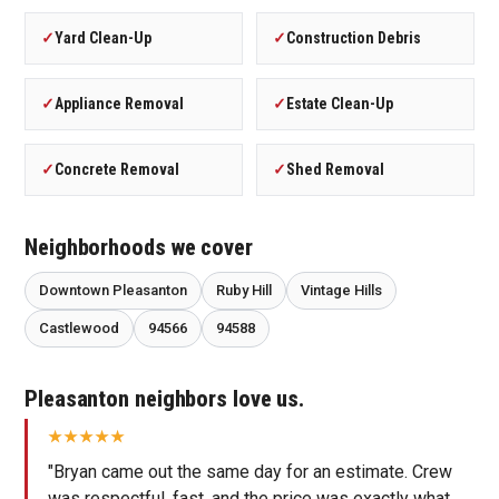
✓
Yard Clean-Up
✓
Construction Debris
✓
Appliance Removal
✓
Estate Clean-Up
✓
Concrete Removal
✓
Shed Removal
Neighborhoods we cover
Downtown Pleasanton
Ruby Hill
Vintage Hills
Castlewood
94566
94588
Pleasanton neighbors love us.
"Bryan came out the same day for an estimate. Crew
was respectful, fast, and the price was exactly what