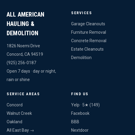
SERVICES
ALL AMERICAN
HAULING &
Garage Cleanouts
DEMOLITION
Furniture Removal
Concrete Removal
1826 Noemi Drive
Estate Cleanouts
Concord, CA 94519
Demolition
(925) 256-0187
Open 7 days · day or night,
rain or shine
SERVICE AREAS
FIND US
Concord
Yelp · 5★ (149)
Walnut Creek
Facebook
Oakland
BBB
All East Bay →
Nextdoor