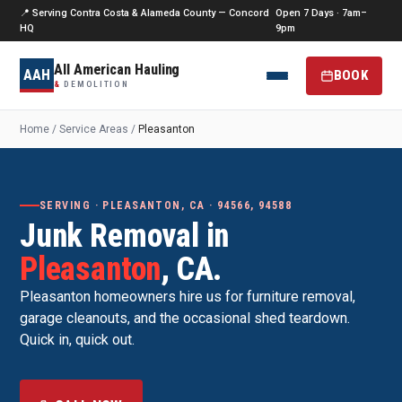
📍 Serving Contra Costa & Alameda County — Concord
Open 7 Days · 7am–
HQ
9pm
All American Hauling
AAH
BOOK
&
DEMOLITION
Home
/
Service Areas
/
Pleasanton
SERVING · PLEASANTON, CA · 94566, 94588
Junk Removal in
Pleasanton
, CA.
Pleasanton homeowners hire us for furniture removal,
garage cleanouts, and the occasional shed teardown.
Quick in, quick out.