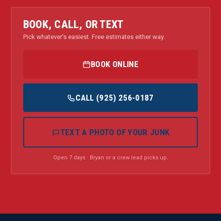
BOOK, CALL, OR TEXT
Pick whatever's easiest. Free estimates either way.
BOOK ONLINE
CALL (925) 256-0187
TEXT A PHOTO OF YOUR JUNK
Open 7 days · Bryan or a crew lead picks up.