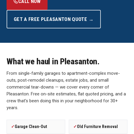
CALL NOW
GET A FREE PLEASANTON QUOTE →
What we haul in Pleasanton.
From single-family garages to apartment-complex move-
outs, post-remodel cleanups, estate jobs, and small
commercial tear-downs — we cover every corner of
Pleasanton. Free on-site estimates, flat quoted pricing, and a
crew that's been doing this in your neighborhood for 30+
years.
✓
Garage Clean-Out
✓
Old Furniture Removal