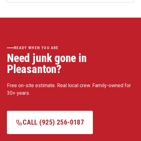
READY WHEN YOU ARE
Need junk gone in
Pleasanton?
Free on-site estimate. Real local crew. Family-owned for
30+ years.
CALL (925) 256-0187