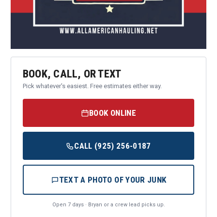
BOOK, CALL, OR TEXT
Pick whatever's easiest. Free estimates either way.
BOOK ONLINE
CALL (925) 256-0187
TEXT A PHOTO OF YOUR JUNK
Open 7 days · Bryan or a crew lead picks up.