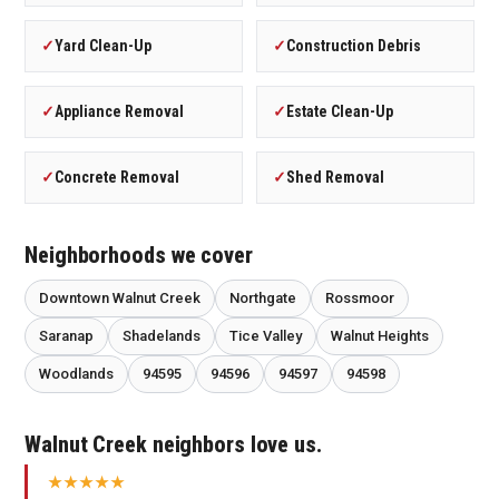
✓
Yard Clean-Up
✓
Construction Debris
✓
Appliance Removal
✓
Estate Clean-Up
✓
Concrete Removal
✓
Shed Removal
Neighborhoods we cover
Downtown Walnut Creek
Northgate
Rossmoor
Saranap
Shadelands
Tice Valley
Walnut Heights
Woodlands
94595
94596
94597
94598
Walnut Creek neighbors love us.