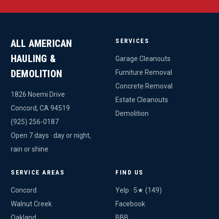
SERVICES
ALL AMERICAN
HAULING &
Garage Cleanouts
DEMOLITION
Furniture Removal
Concrete Removal
1826 Noemi Drive
Estate Cleanouts
Concord, CA 94519
Demolition
(925) 256-0187
Open 7 days · day or night,
rain or shine
SERVICE AREAS
FIND US
Concord
Yelp · 5★ (149)
Walnut Creek
Facebook
Oakland
BBB