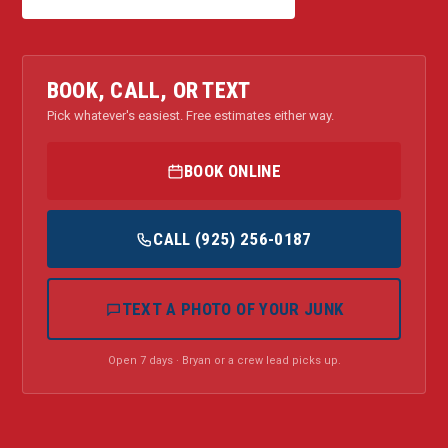
BOOK, CALL, OR TEXT
Pick whatever's easiest. Free estimates either way.
BOOK ONLINE
CALL (925) 256-0187
TEXT A PHOTO OF YOUR JUNK
Open 7 days · Bryan or a crew lead picks up.