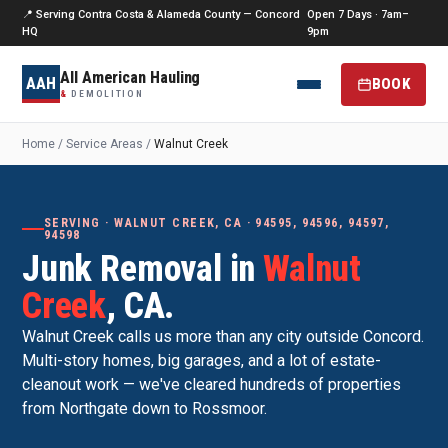
📍 Serving Contra Costa & Alameda County — Concord
Open 7 Days · 7am–
HQ
9pm
All American Hauling
AAH
BOOK
&
DEMOLITION
Home
/
Service Areas
/
Walnut Creek
SERVING · WALNUT CREEK, CA · 94595, 94596, 94597,
94598
Junk Removal in
Walnut
Creek
, CA.
Walnut Creek calls us more than any city outside Concord.
Multi-story homes, big garages, and a lot of estate-
cleanout work — we've cleared hundreds of properties
from Northgate down to Rossmoor.