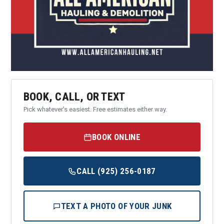
BOOK, CALL, OR TEXT
Pick whatever's easiest. Free estimates either way.
BOOK ONLINE
CALL (925) 256-0187
TEXT A PHOTO OF YOUR JUNK