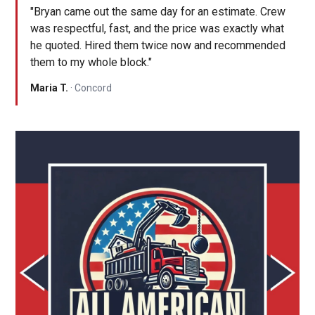
"Bryan came out the same day for an estimate. Crew
was respectful, fast, and the price was exactly what
he quoted. Hired them twice now and recommended
them to my whole block."
Maria T.
· Concord