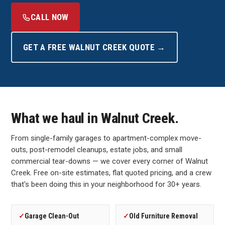
CALL NOW
GET A FREE WALNUT CREEK QUOTE →
What we haul in Walnut Creek.
From single-family garages to apartment-complex move-
outs, post-remodel cleanups, estate jobs, and small
commercial tear-downs — we cover every corner of Walnut
Creek. Free on-site estimates, flat quoted pricing, and a crew
that's been doing this in your neighborhood for 30+ years.
✓
Garage Clean-Out
✓
Old Furniture Removal