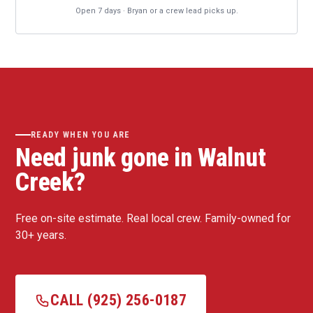
Open 7 days · Bryan or a crew lead picks up.
READY WHEN YOU ARE
Need junk gone in Walnut
Creek?
Free on-site estimate. Real local crew. Family-owned for
30+ years.
CALL (925) 256-0187