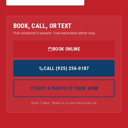
BOOK, CALL, OR TEXT
Pick whatever's easiest. Free estimates either way.
BOOK ONLINE
CALL (925) 256-0187
TEXT A PHOTO OF YOUR JUNK
Open 7 days · Bryan or a crew lead picks up.