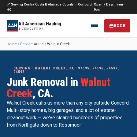
📍 Serving Contra Costa & Alameda County — Concord
Open 7 Days · 7am–
HQ
9pm
All American Hauling
AAH
BOOK
&
DEMOLITION
Home
/
Service Areas
/
Walnut Creek
SERVING · WALNUT CREEK, CA · 94595, 94596, 94597,
94598
Junk Removal in
Walnut
Creek
, CA.
Walnut Creek calls us more than any city outside Concord.
Multi-story homes, big garages, and a lot of estate-
cleanout work — we've cleared hundreds of properties
from Northgate down to Rossmoor.