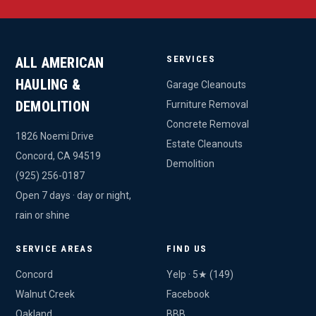
SERVICES
ALL AMERICAN
HAULING &
Garage Cleanouts
DEMOLITION
Furniture Removal
Concrete Removal
1826 Noemi Drive
Estate Cleanouts
Concord, CA 94519
Demolition
(925) 256-0187
Open 7 days · day or night,
rain or shine
SERVICE AREAS
FIND US
Concord
Yelp · 5★ (149)
Walnut Creek
Facebook
Oakland
BBB