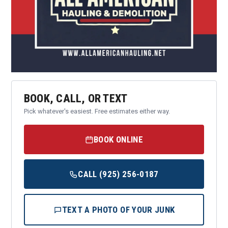
BOOK, CALL, OR TEXT
Pick whatever's easiest. Free estimates either way.
BOOK ONLINE
CALL (925) 256-0187
TEXT A PHOTO OF YOUR JUNK