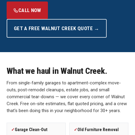
CALL NOW
GET A FREE WALNUT CREEK QUOTE →
What we haul in Walnut Creek.
From single-family garages to apartment-complex move-
outs, post-remodel cleanups, estate jobs, and small
commercial tear-downs — we cover every corner of Walnut
Creek. Free on-site estimates, flat quoted pricing, and a crew
that's been doing this in your neighborhood for 30+ years.
✓
Garage Clean-Out
✓
Old Furniture Removal