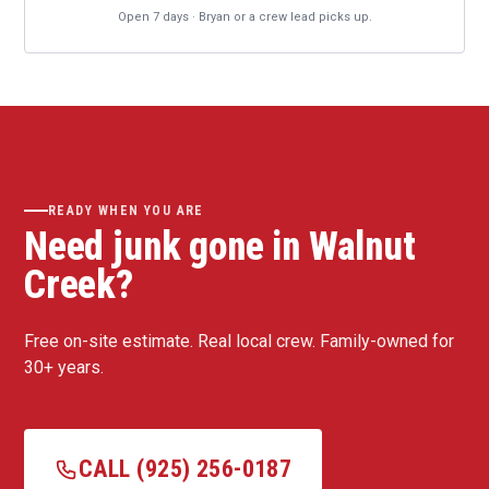
Open 7 days · Bryan or a crew lead picks up.
READY WHEN YOU ARE
Need junk gone in Walnut
Creek?
Free on-site estimate. Real local crew. Family-owned for
30+ years.
CALL (925) 256-0187