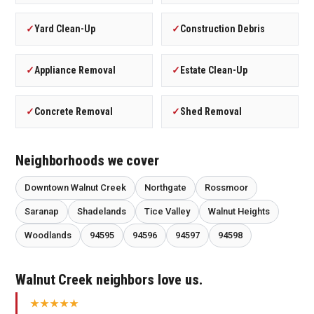
✓
Yard Clean-Up
✓
Construction Debris
✓
Appliance Removal
✓
Estate Clean-Up
✓
Concrete Removal
✓
Shed Removal
Neighborhoods we cover
Downtown Walnut Creek
Northgate
Rossmoor
Saranap
Shadelands
Tice Valley
Walnut Heights
Woodlands
94595
94596
94597
94598
Walnut Creek neighbors love us.