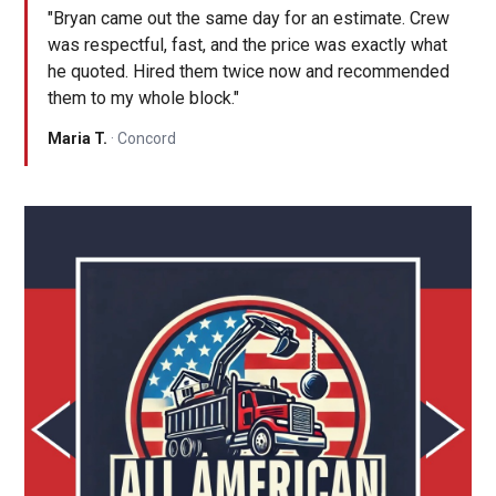
"Bryan came out the same day for an estimate. Crew
was respectful, fast, and the price was exactly what
he quoted. Hired them twice now and recommended
them to my whole block."
Maria T.
· Concord